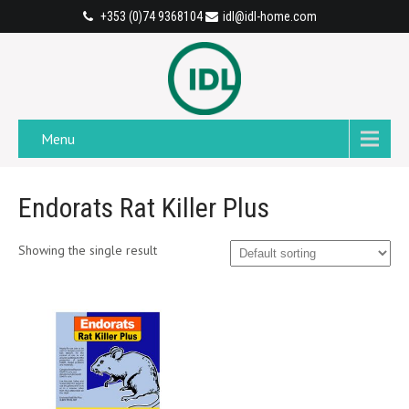
+353 (0)74 9368104
idl@idl-home.com
Menu
Endorats Rat Killer Plus
Showing the single result