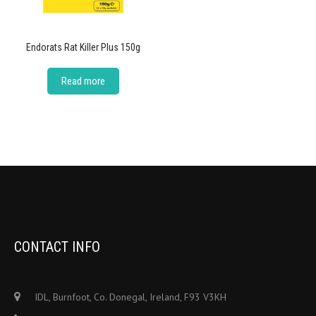
Endorats Rat Killer Plus 150g
Read more
CONTACT INFO
IDL, Burnfoot, Co. Donegal, Ireland, F93 V3KH