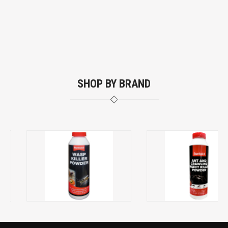
SHOP BY BRAND