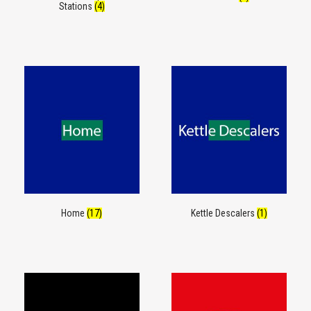
Stations
(4)
Home
(17)
Kettle Descalers
(1)