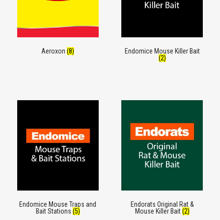
Aeroxon
(8)
Endomice Mouse Killer Bait
(2)
Endomice Mouse Traps and
Endorats Original Rat &
Bait Stations
(5)
Mouse Killer Bait
(2)