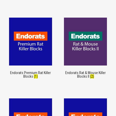
Endorats Premium Rat Killer
Endorats Rat & Mouse Killer
Blocks
(1)
Blocks II
(2)