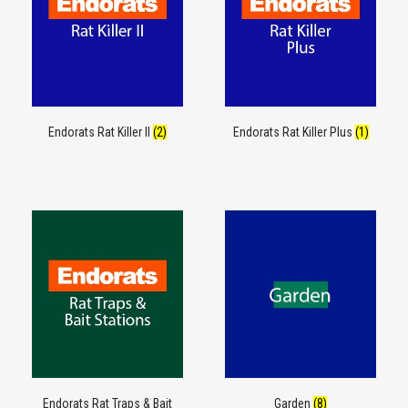
Endorats Rat Killer II
(2)
Endorats Rat Killer Plus
(1)
Endorats Rat Traps & Bait
Garden
(8)