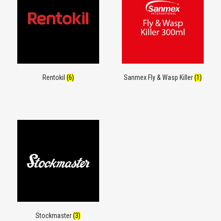
Rentokil
(6)
Sanmex Fly & Wasp Killer
(1)
Stockmaster
(3)