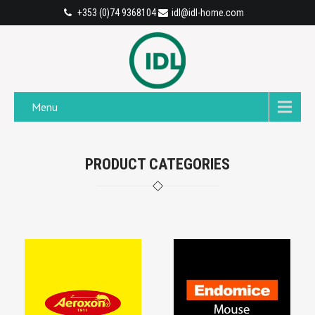
+353 (0)74 9368104
idl@idl-home.com
Menu
PRODUCT CATEGORIES