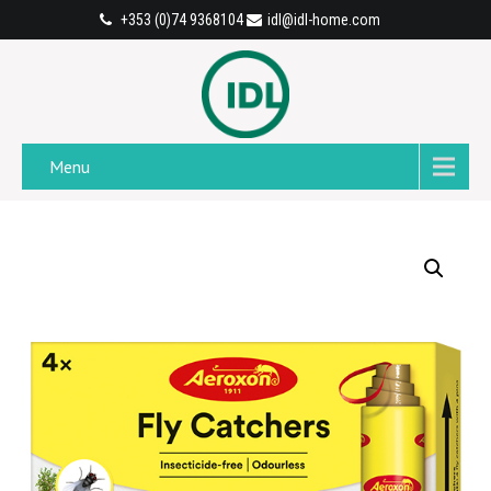
+353 (0)74 9368104
idl@idl-home.com
Menu