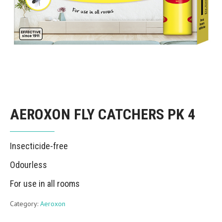
AEROXON FLY CATCHERS PK 4
Insecticide-free
Odourless
For use in all rooms
Category:
Aeroxon