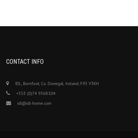
CONTACT INFO
IDL, Burnfoot, Co. Donegal, Ireland, F93 V3KH
+353 (0)74 9368104
idl@idl-home.com