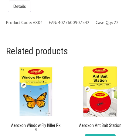
Details
Product Code: AX04 EAN: 4027600907542 Case Qty: 22
Related products
Aeroxon Window Fly Killer Pk
Aeroxon Ant Bait Station
4