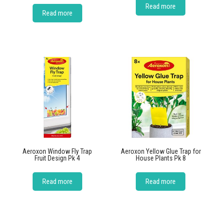
Read more
Read more
Aeroxon Window Fly Trap
Aeroxon Yellow Glue Trap for
Fruit Design Pk 4
House Plants Pk 8
Read more
Read more