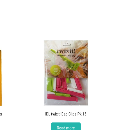
er
IDL twixit! Bag Clips Pk 15
Read more