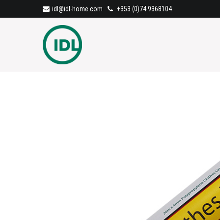
idl@idl-home.com
+353 (0)74 9368104