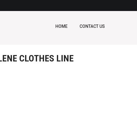
HOME
CONTACT US
LENE CLOTHES LINE