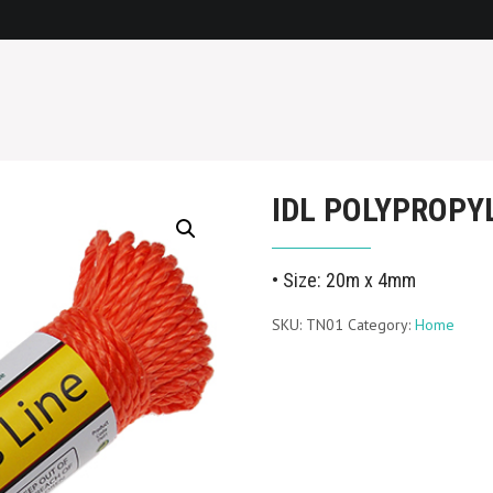
IDL POLYPROPY
• Size: 20m x 4mm
SKU:
TN01
Category:
Home