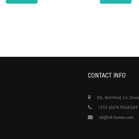
CONTACT INFO
IDL, Burnfoot, Co. Don
+353 (0)74 9368104
idl@idl-home.com