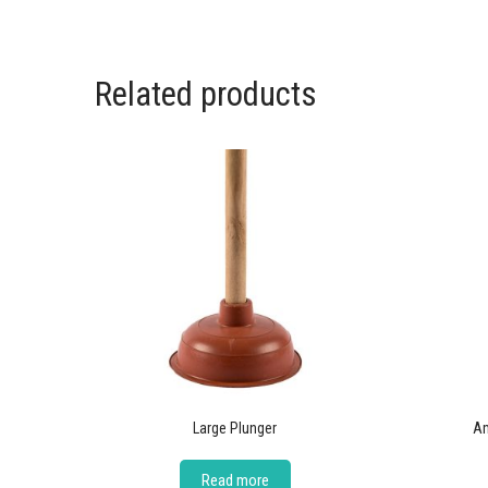
Related products
Large Plunger
Am
Read more