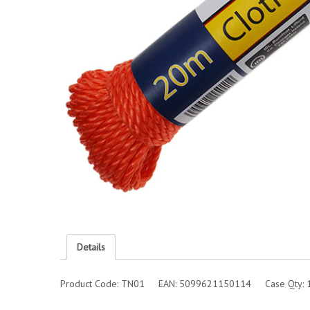
Details
Product Code: TN01 EAN: 5099621150114 Case Qty: 