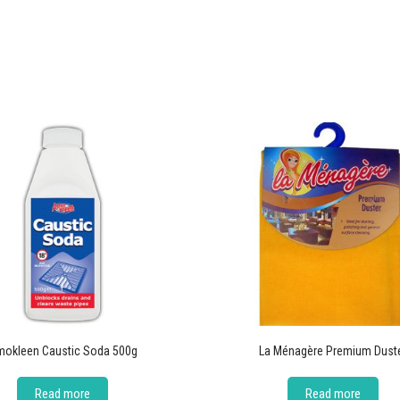
okleen Caustic Soda 500g
La Ménagère Premium Dust
Read more
Read more