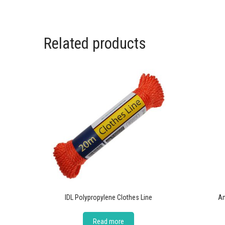
Related products
IDL Polypropylene Clothes Line
Am
Read more