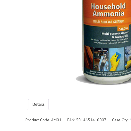
Details
Product Code: AM01 EAN: 5014651410007 Case Qty: 