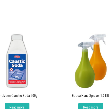
okleen Caustic Soda 500g
Epoca Hand Sprayer 1.018
Read more
Read more