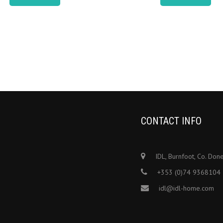
CONTACT INFO
IDL, Burnfoot, Co. Don
+353 (0)74 9368104
idl@idl-home.com