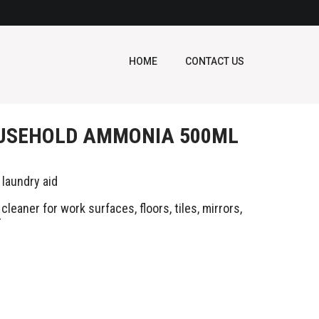
HOME
CONTACT US
USEHOLD AMMONIA 500ML
 laundry aid
cleaner for work surfaces, floors, tiles, mirrors,
r