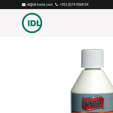
idl@idl-home.com
+353 (0)74 9368104