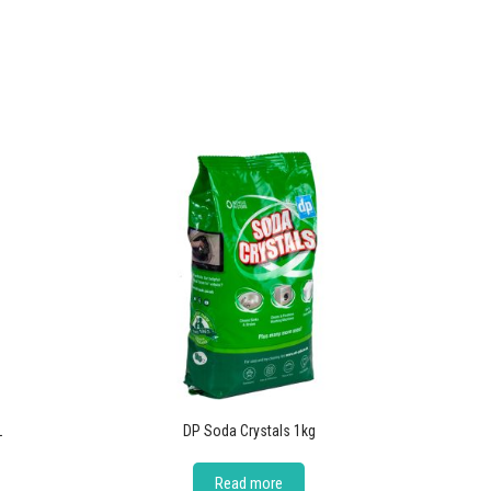
L
DP Soda Crystals 1kg
Read more