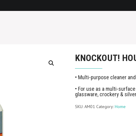
KNOCKOUT! HO
• Multi-purpose cleaner and
• For use as a multi-surface 
glassware, crockery & silve
SKU:
AM01
Category:
Home