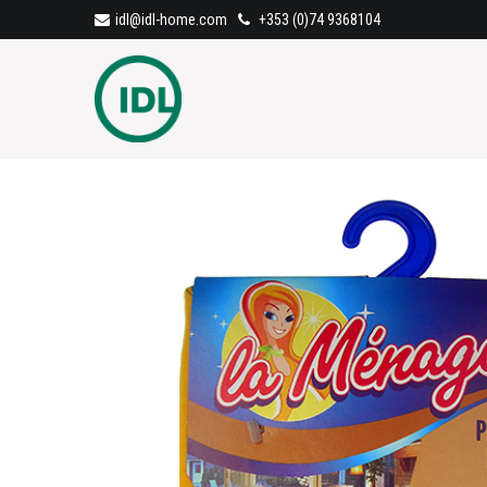
idl@idl-home.com
+353 (0)74 9368104