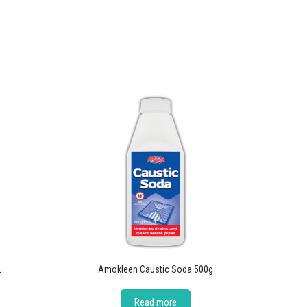
L
Amokleen Caustic Soda 500g
Read more