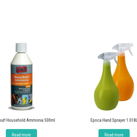
out! Household Ammonia 500ml
Epoca Hand Sprayer 1.018
Read more
Read more