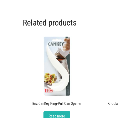
Related products
Brix CanKey Ring-Pull Can Opener
Knock
Read more