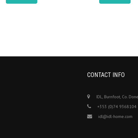
CONTACT INFO
IDL, Burnfoot, Co. Don
+353 (0)74 9368104
idl@idl-home.com