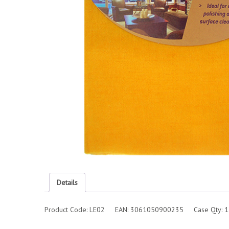
Details
Product Code: LE02 EAN: 3061050900235 Case Qty: 1