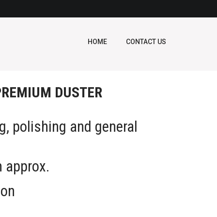
HOME
CONTACT US
PREMIUM DUSTER
ng, polishing and general
g
m approx.
ton