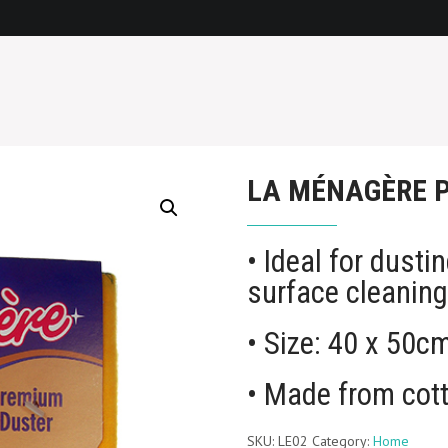
LA MÉNAGÈRE 
• Ideal for dusti
surface cleanin
• Size: 40 x 50c
• Made from cot
SKU:
LE02
Category:
Home